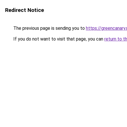
Redirect Notice
The previous page is sending you to
https://greencanary.
If you do not want to visit that page, you can
return to t