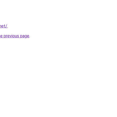
net/
.
he previous page
.