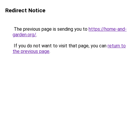
Redirect Notice
The previous page is sending you to
https://home-and-
garden.org/
.
If you do not want to visit that page, you can
return to
the previous page
.