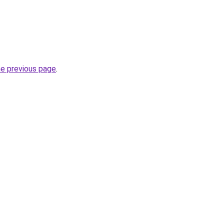
he previous page
.