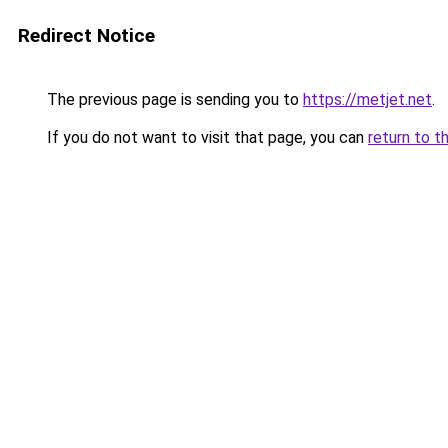
Redirect Notice
The previous page is sending you to
https://metjet.net
.
If you do not want to visit that page, you can
return to t