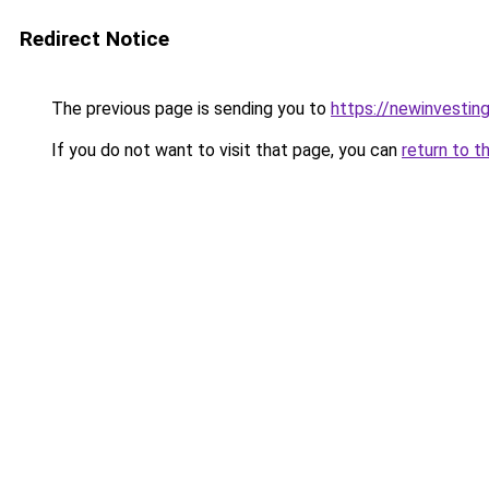
Redirect Notice
The previous page is sending you to
https://newinvestin
If you do not want to visit that page, you can
return to t