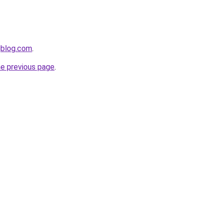
gblog.com
.
he previous page
.