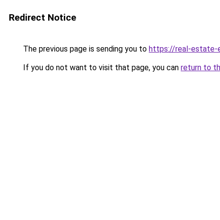
Redirect Notice
The previous page is sending you to
https://real-estate
If you do not want to visit that page, you can
return to t