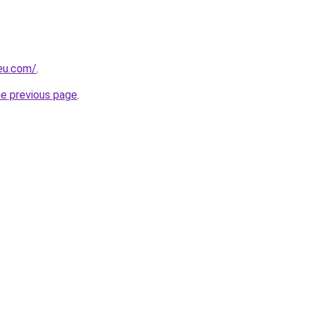
-eu.com/
.
he previous page
.