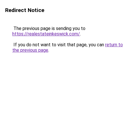
Redirect Notice
The previous page is sending you to
https://realestateinkeswick.com/
.
If you do not want to visit that page, you can
return to
the previous page
.