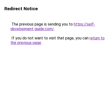
Redirect Notice
The previous page is sending you to
https://self-
development-guide.com/
.
If you do not want to visit that page, you can
return to
the previous page
.