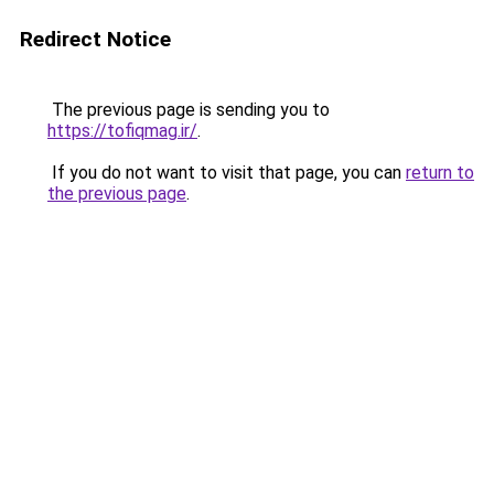
Redirect Notice
The previous page is sending you to
https://tofiqmag.ir/
.
If you do not want to visit that page, you can
return to
the previous page
.