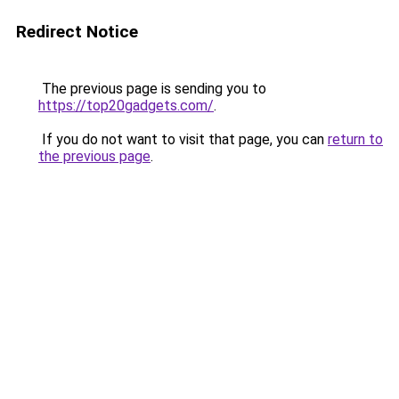
Redirect Notice
The previous page is sending you to
https://top20gadgets.com/
.
If you do not want to visit that page, you can
return to
the previous page
.