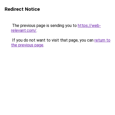
Redirect Notice
The previous page is sending you to
https://web-
relevant.com/
.
If you do not want to visit that page, you can
return to
the previous page
.