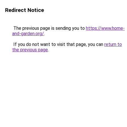
Redirect Notice
The previous page is sending you to
https://www.home-
and-garden.org/
.
If you do not want to visit that page, you can
return to
the previous page
.