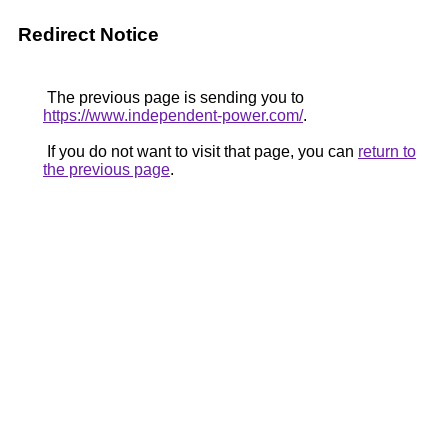
Redirect Notice
The previous page is sending you to
https://www.independent-power.com/
.
If you do not want to visit that page, you can
return to
the previous page
.