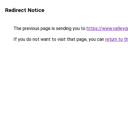
Redirect Notice
The previous page is sending you to
https://www.valleyq
If you do not want to visit that page, you can
return to t