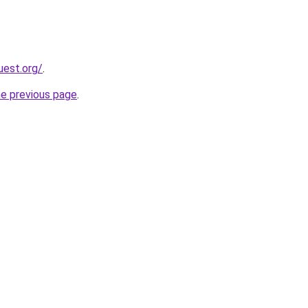
uest.org/
.
he previous page
.