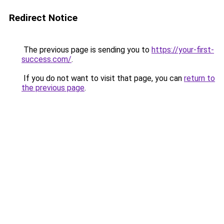
Redirect Notice
The previous page is sending you to
https://your-first-
success.com/
.
If you do not want to visit that page, you can
return to
the previous page
.