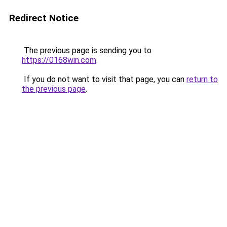
Redirect Notice
The previous page is sending you to
https://0168win.com
.
If you do not want to visit that page, you can
return to
the previous page
.