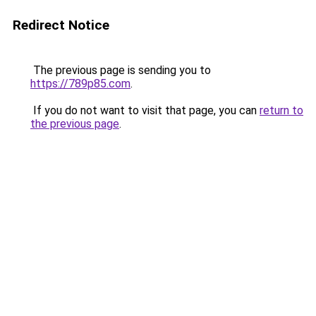
Redirect Notice
The previous page is sending you to
https://789p85.com
.
If you do not want to visit that page, you can
return to
the previous page
.