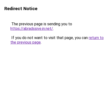
Redirect Notice
The previous page is sending you to
https://abradssive.in.net/
.
If you do not want to visit that page, you can
return to
the previous page
.