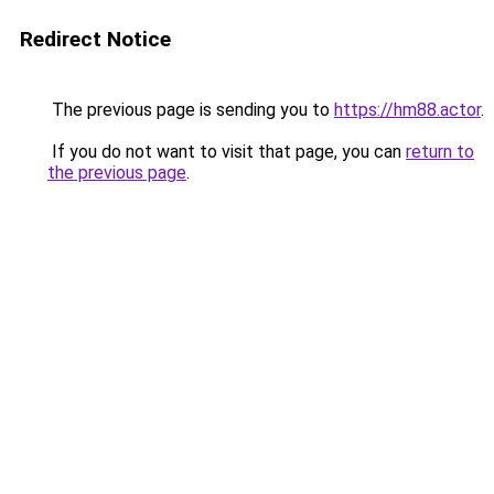
Redirect Notice
The previous page is sending you to
https://hm88.actor
.
If you do not want to visit that page, you can
return to
the previous page
.