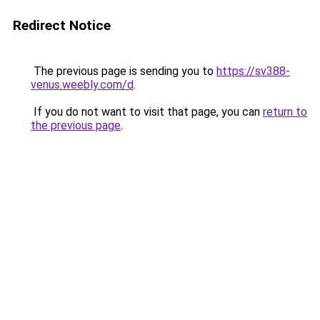
Redirect Notice
The previous page is sending you to
https://sv388-
venus.weebly.com/d
.
If you do not want to visit that page, you can
return to
the previous page
.