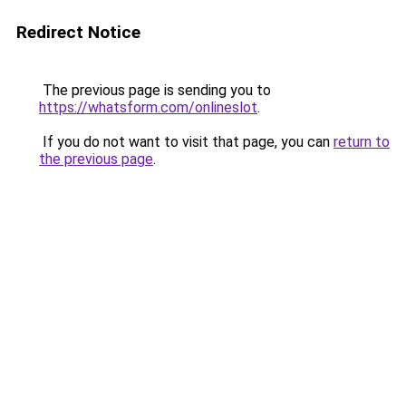
Redirect Notice
The previous page is sending you to
https://whatsform.com/onlineslot
.
If you do not want to visit that page, you can
return to
the previous page
.