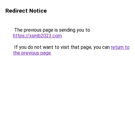
Redirect Notice
The previous page is sending you to
https://xsmb2023.com
.
If you do not want to visit that page, you can
return to
the previous page
.